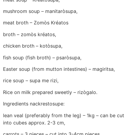
mushroom soup – manitaròsupa,
meat broth – Zomòs Kréatos
broth – zomòs kréatos,
chicken broth – kotòsupa,
fish soup (fish broth) – psaròsupa,
Easter soup (from mutton intestines) – magiritsa,
rice soup – supa me rizi,
Rice on milk prepared sweetly – rizògalo.
Ingredients nackrestosupe:
lean veal (preferably from the leg) – 1kg – can be cut
into cubes approx. 2-3 cm,
carrots – 3 pieces – cut into 3-4cm pieces,