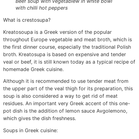
Beef soup with vegetablew in white bowl
with chilli hot peppers
What is crestosupa?
Kreatosoupa is a Greek version of the popular
throughout Europe vegetable and meat broth, which is
the first dinner course, especially the traditional Polish
broth. Kreatosupa is based on expensive and tender
veal or beef, it is still known today as a typical recipe of
homemade Greek cuisine.
Although it is recommended to use tender meat from
the upper part of the veal thigh for its preparation, this
soup is also considered a way to get rid of meat
residues. An important very Greek accent of this one-
pot dish is the addition of lemon sauce Avgolemono,
which gives the dish freshness.
Soups in Greek cuisine: