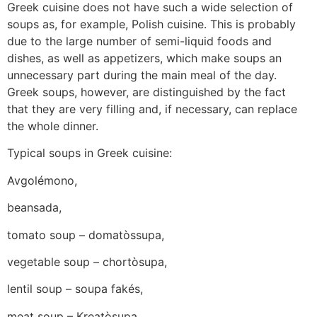
Greek cuisine does not have such a wide selection of
soups as, for example, Polish cuisine. This is probably
due to the large number of semi-liquid foods and
dishes, as well as appetizers, which make soups an
unnecessary part during the main meal of the day.
Greek soups, however, are distinguished by the fact
that they are very filling and, if necessary, can replace
the whole dinner.
Typical soups in Greek cuisine:
Avgolémono,
beansada,
tomato soup – domatòssupa,
vegetable soup – chortòsupa,
lentil soup – soupa fakés,
meat soup – Kreatòsupa,