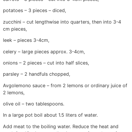
potatoes – 3 pieces – diced,
zucchini – cut lengthwise into quarters, then into 3-4
cm pieces,
leek – pieces 3-4cm,
celery – large pieces approx. 3-4cm,
onions – 2 pieces – cut into half slices,
parsley – 2 handfuls chopped,
Avgolemono sauce – from 2 lemons or ordinary juice of
2 lemons,
olive oil – two tablespoons.
In a large pot boil about 1.5 liters of water.
Add meat to the boiling water. Reduce the heat and