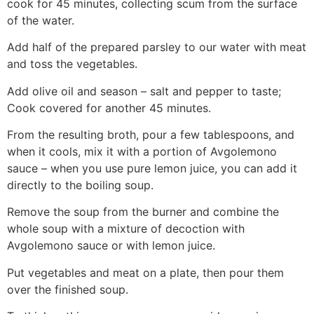
cook for 45 minutes, collecting scum from the surface
of the water.
Add half of the prepared parsley to our water with meat
and toss the vegetables.
Add olive oil and season – salt and pepper to taste;
Cook covered for another 45 minutes.
From the resulting broth, pour a few tablespoons, and
when it cools, mix it with a portion of Avgolemono
sauce – when you use pure lemon juice, you can add it
directly to the boiling soup.
Remove the soup from the burner and combine the
whole soup with a mixture of decoction with
Avgolemono sauce or with lemon juice.
Put vegetables and meat on a plate, then pour them
over the finished soup.