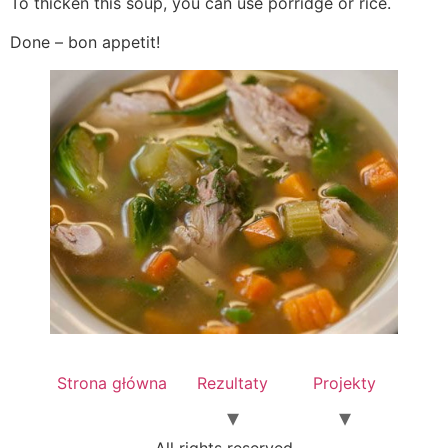
To thicken this soup, you can use porridge or rice.
Done – bon appetit!
Strona główna
Rezultaty
Projekty
All rights reserved